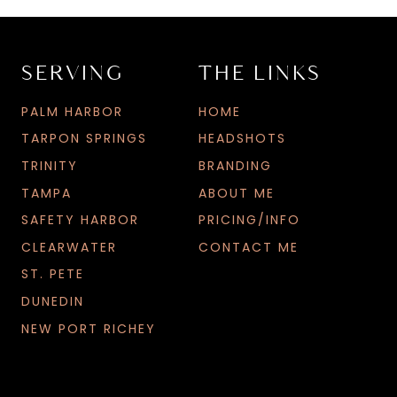
SERVING
THE LINKS
L
G
PALM HARBOR
HOME
S
TARPON SPRINGS
HEADSHOTS
TRINITY
BRANDING
TAMPA
ABOUT ME
SAFETY HARBOR
PRICING/INFO
CLEARWATER
CONTACT ME
ST. PETE
DUNEDIN
NEW PORT RICHEY