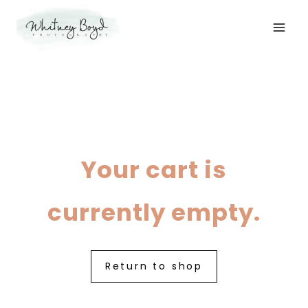
Skip
to
content
Your cart is
currently empty.
Return to shop