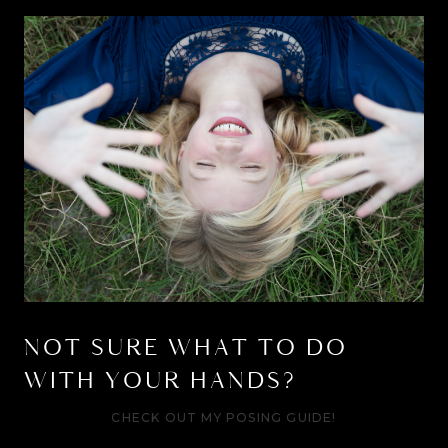
NOT SURE WHAT TO DO
WITH YOUR HANDS?
CHECK OUT MY POSING GUIDE!