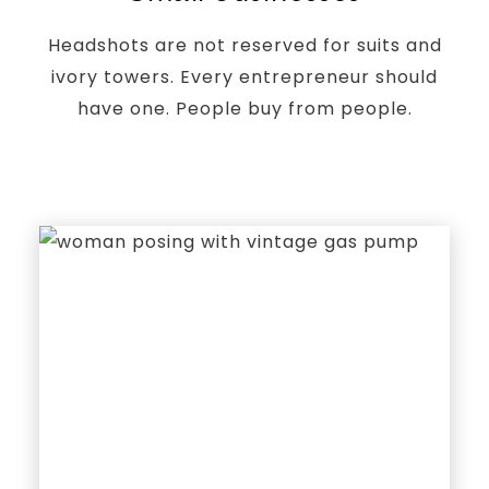
Headshots are not reserved for suits and
ivory towers. Every entrepreneur should
have one. People buy from people.