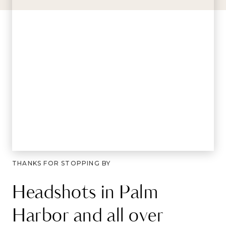
THANKS FOR STOPPING BY
Headshots in Palm
Harbor and all over