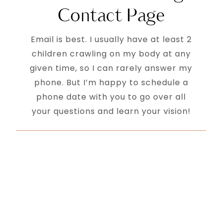
Contact Page
Email is best. I usually have at least 2
children crawling on my body at any
given time, so I can rarely answer my
phone. But I’m happy to schedule a
phone date with you to go over all
your questions and learn your vision!