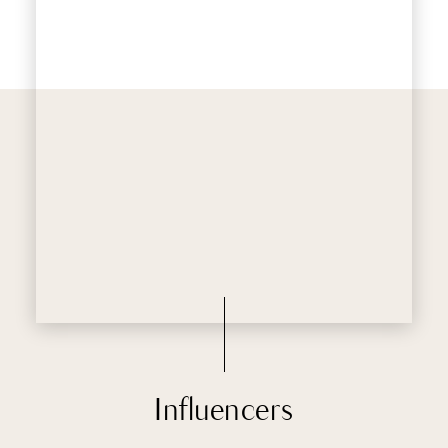
Influencers