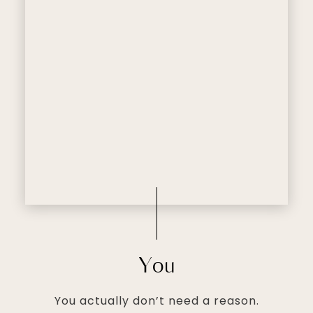
You
You actually don’t need a reason.