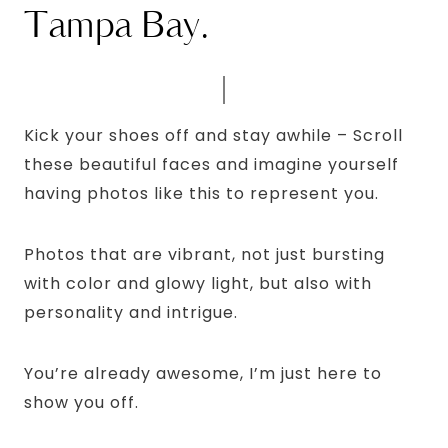
Tampa Bay.
Kick your shoes off and stay awhile – Scroll
these beautiful faces and imagine yourself
having photos like this to represent you.
Photos that are vibrant, not just bursting
with color and glowy light, but also with
personality and intrigue.
You’re already awesome, I’m just here to
show you off.