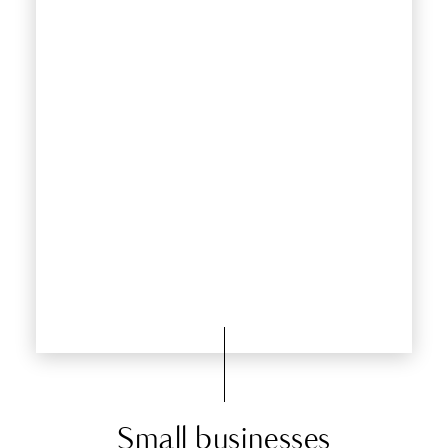
Small businesses