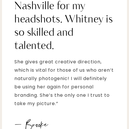
Nashville for my
headshots. Whitney is
so skilled and
talented.
She gives great creative direction,
which is vital for those of us who aren’t
naturally photogenic! I will definitely
be using her again for personal
branding. She’s the only one I trust to
take my picture.”
– Brooke