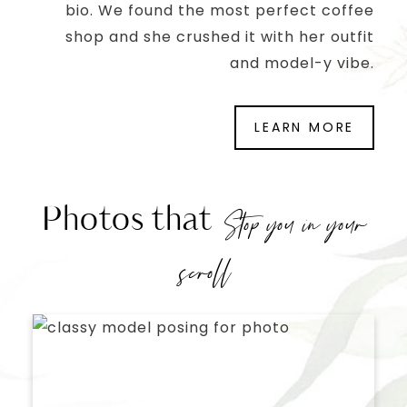
bio. We found the most perfect coffee
shop and she crushed it with her outfit
and model-y vibe.
LEARN MORE
Photos that
Stop you in your
scroll