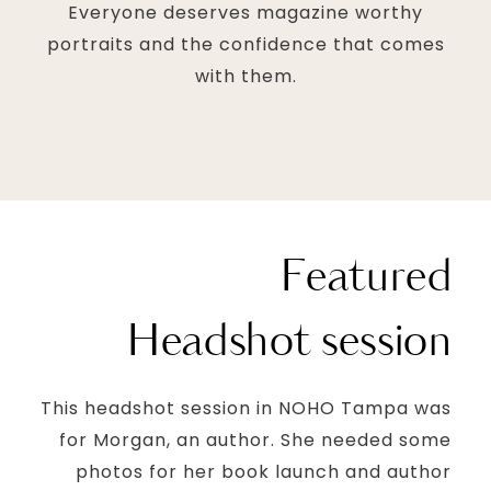
Everyone deserves magazine worthy
portraits and the confidence that comes
with them.
Featured
Headshot session
This headshot session in NOHO Tampa was
for Morgan, an author. She needed some
photos for her book launch and author