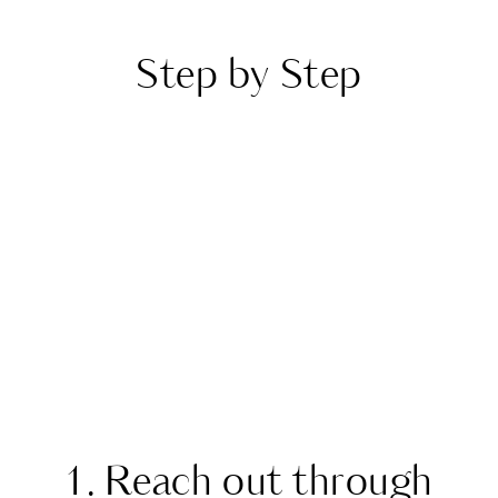
Step by Step
1. Reach out through