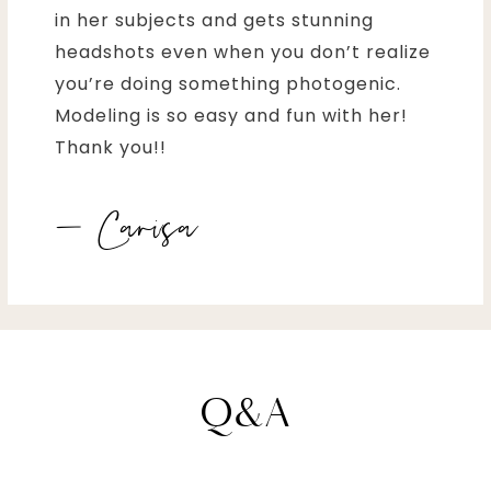
in her subjects and gets stunning
headshots even when you don’t realize
you’re doing something photogenic.
Modeling is so easy and fun with her!
Thank you!!
– Carisa
Q&A