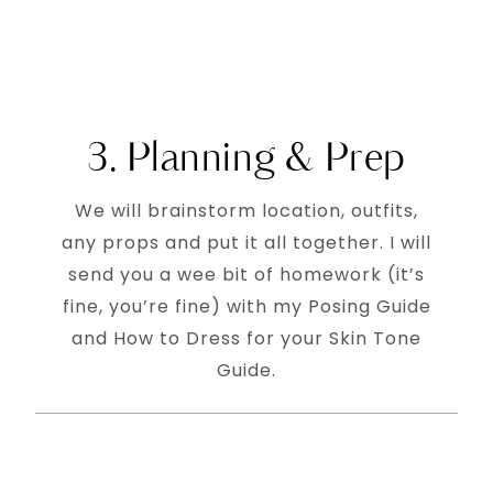
3. Planning & Prep
We will brainstorm location, outfits,
any props and put it all together. I will
send you a wee bit of homework (it’s
fine, you’re fine) with my Posing Guide
and How to Dress for your Skin Tone
Guide.