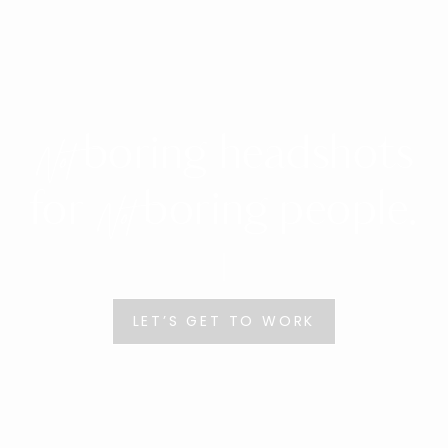
boring headshots
Not
for
boring people.
Not
LET’S GET TO WORK