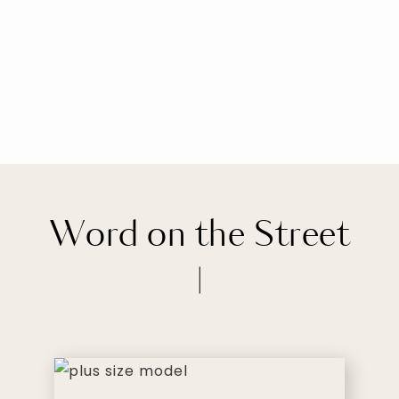
Word on the Street