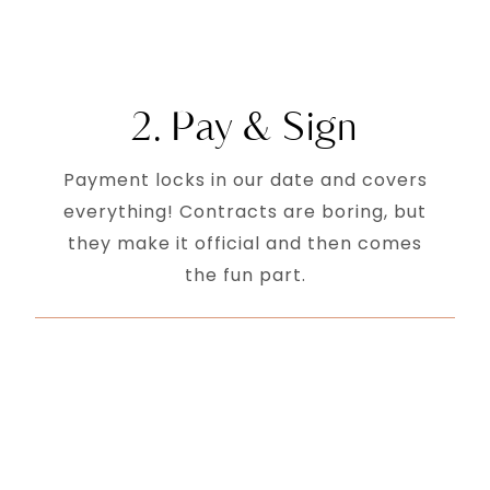
2. Pay & Sign
Payment locks in our date and covers
everything! Contracts are boring, but
they make it official and then comes
the fun part.