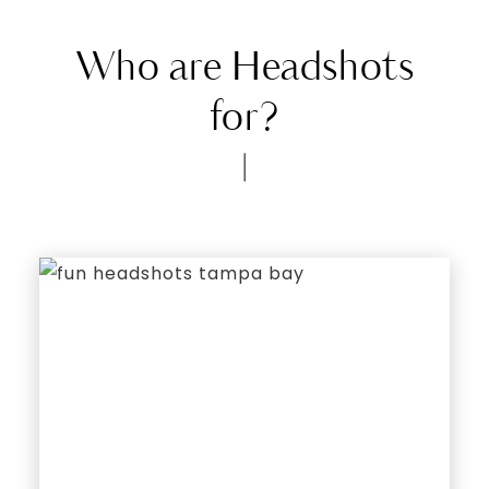
Who are Headshots
for?