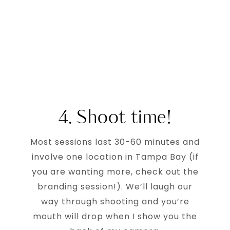
4. Shoot time!
Most sessions last 30-60 minutes and
involve one location in Tampa Bay (if
you are wanting more, check out the
branding session!). We’ll laugh our
way through shooting and you’re
mouth will drop when I show you the