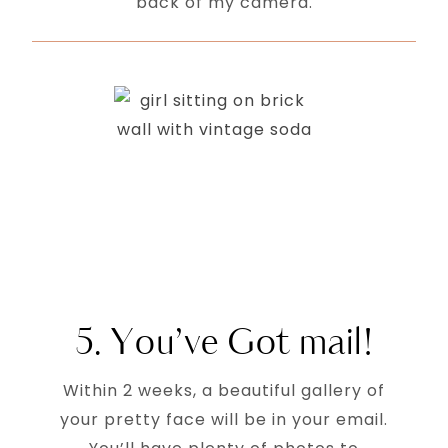
back of my camera.
5. You’ve Got mail!
Within 2 weeks, a beautiful gallery of
your pretty face will be in your email.