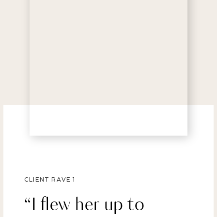
CLIENT RAVE 1
“I flew her up to