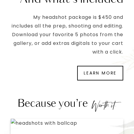
My headshot package is $450 and
includes all the prep, shooting and editing.
Download your favorite 5 photos from the
gallery, or add extras digitals to your cart
with a click.
LEARN MORE
Because you’re
Worth it.