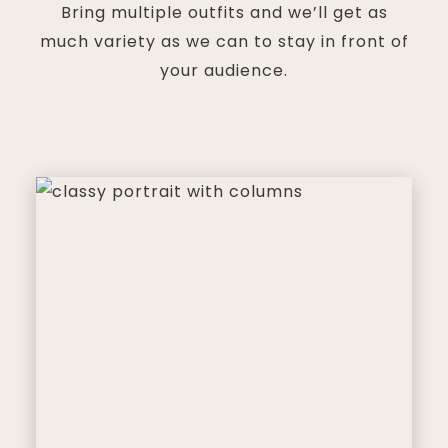
Bring multiple outfits and we’ll get as
much variety as we can to stay in front of
your audience.