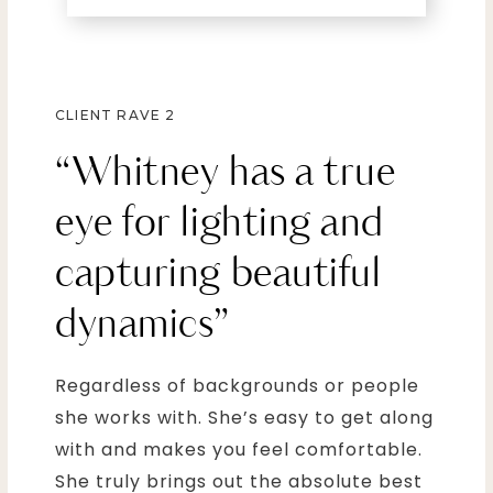
CLIENT RAVE 2
“Whitney has a true
eye for lighting and
capturing beautiful
dynamics”
Regardless of backgrounds or people
she works with. She’s easy to get along
with and makes you feel comfortable.
She truly brings out the absolute best