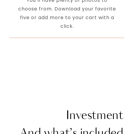
You’ll have plenty of photos to
choose from. Download your favorite
five or add more to your cart with a
click.
Investment
And what’s included