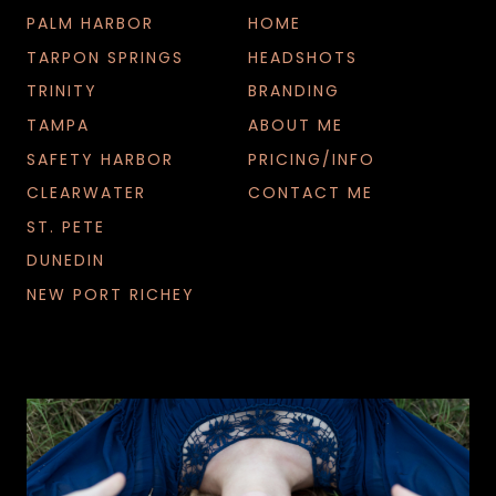
G
PALM HARBOR
HOME
S
TARPON SPRINGS
HEADSHOTS
TRINITY
BRANDING
TAMPA
ABOUT ME
SAFETY HARBOR
PRICING/INFO
CLEARWATER
CONTACT ME
ST. PETE
DUNEDIN
NEW PORT RICHEY