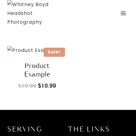
Skip
to
content
Sale!
Product
Example
Original
Current
$
19.99
$
10.99
price
price
was:
is:
$19.99.
$10.99.
SERVING
THE LINKS
L