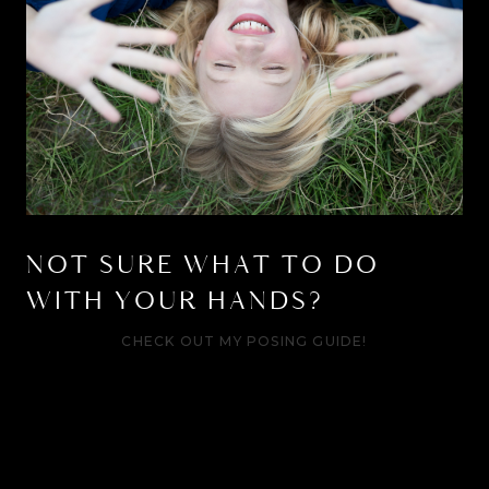
NOT SURE WHAT TO DO
WITH YOUR HANDS?
CHECK OUT MY POSING GUIDE!
Your awkward days are
over.