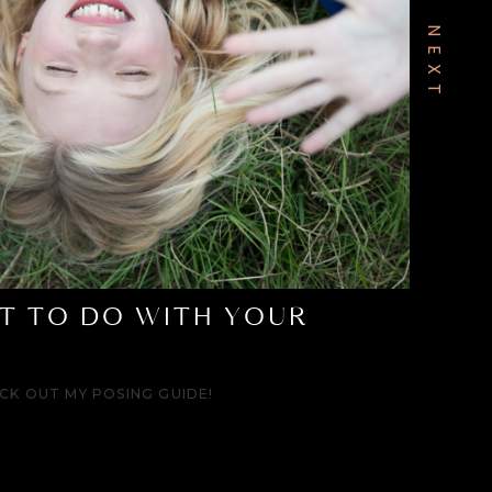
T TO DO WITH YOUR
CK OUT MY POSING GUIDE!
ward days are over.