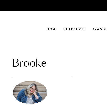
Skip
to
content
HOME
HEADSHOTS
BRAND
Brooke