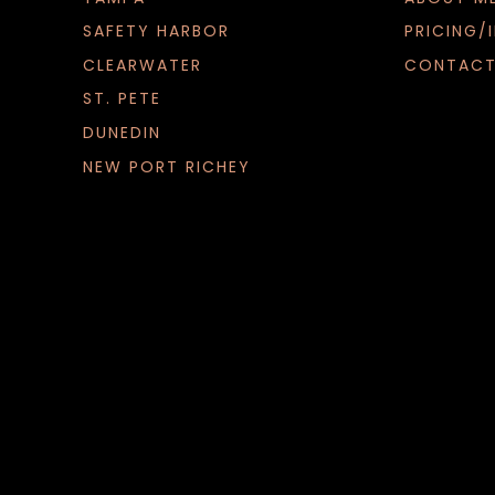
SAFETY HARBOR
PRICING/
CLEARWATER
CONTACT
ST. PETE
DUNEDIN
NEW PORT RICHEY