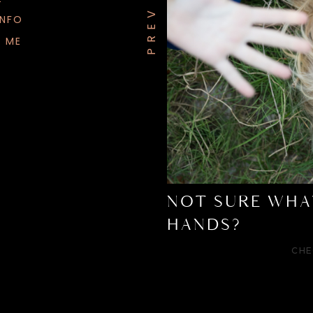
INFO
 ME
NOT SURE WHA
HANDS?
CHE
Your awk