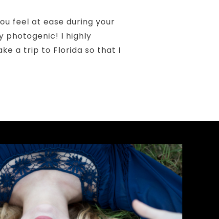
ou feel at ease during your
y photogenic! I highly
 a trip to Florida so that I