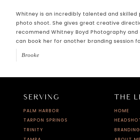
Whitney is an incredibly talented and skille
photo shoot. She gives great creative directio
recommend Whitney Boyd Photography and even 
can book her for another branding session f
Brooke
SERVING
THE L
PALM HARBOR
HOME
TARPON SPRINGS
HEADSHO
TRINITY
BRANDIN
TAMPA
ABOUT M