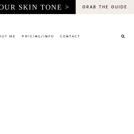
OUR SKIN TONE >
GRAB THE GUIDE
OUT ME
PRICING/INFO
CONTACT