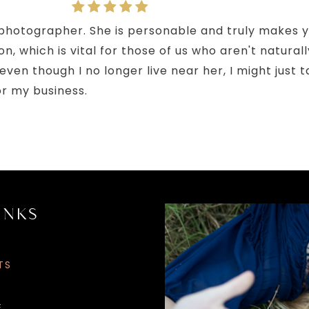
d photographer. She is personable and truly makes y
n, which is vital for those of us who aren't naturall
though I no longer live near her, I might just take
or my business.
INKS
LET’S
GET
SOCIAL
TS
G
E