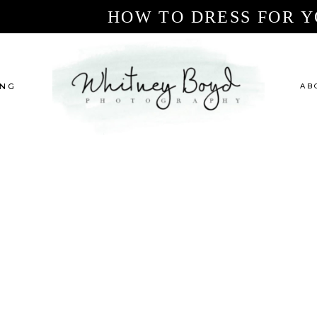
HOW TO DRESS FOR Y
ING
AB