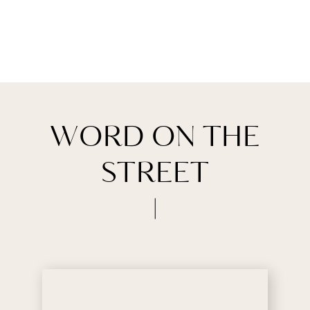
WORD ON THE
STREET