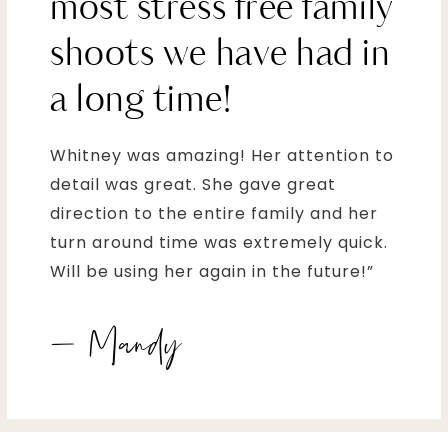
most stress free family
shoots we have had in
a long time!
Whitney was amazing! Her attention to
detail was great. She gave great
direction to the entire family and her
turn around time was extremely quick.
Will be using her again in the future!”
– Mandy