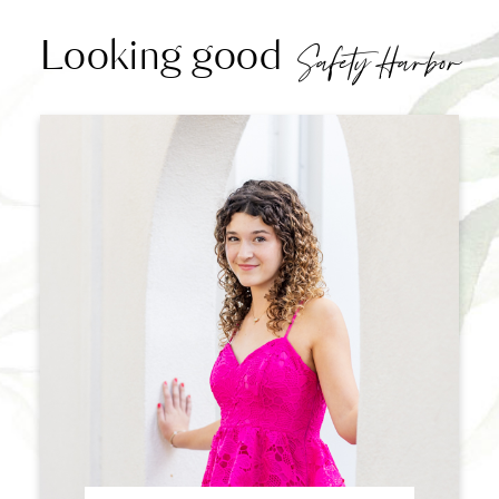
Looking good
Safety Harbor