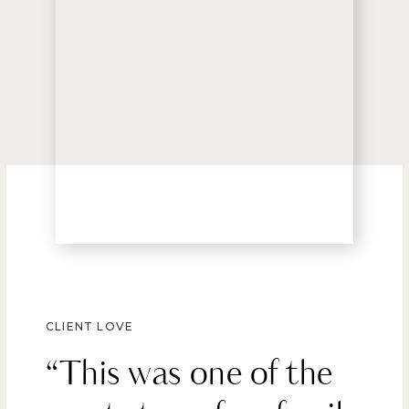
CLIENT LOVE
“This was one of the