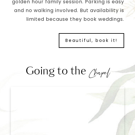
golden hour family session. Parking is easy
and no walking involved. But availability is
limited because they book weddings.
Beautiful, book it!
Going to the
Chapel