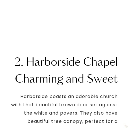
2. Harborside Chapel
Charming and Sweet
Harborside boasts an adorable church
with that beautiful brown door set against
the white and pavers. They also have
beautiful tree canopy, perfect for a