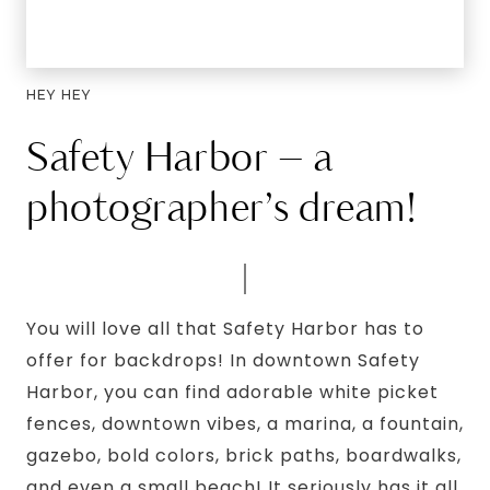
HEY HEY
Safety Harbor – a
photographer’s dream!
You will love all that Safety Harbor has to
offer for backdrops! In downtown Safety
Harbor, you can find adorable white picket
fences, downtown vibes, a marina, a fountain,
gazebo, bold colors, brick paths, boardwalks,
and even a small beach! It seriously has it all