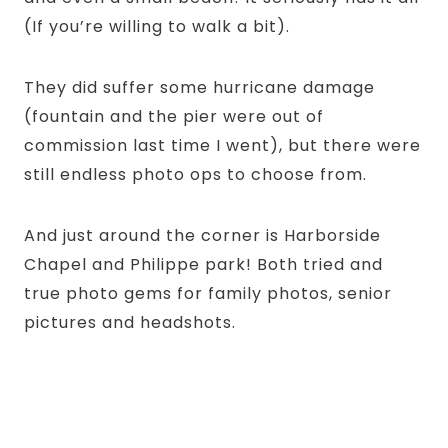
(If you’re willing to walk a bit).
They did suffer some hurricane damage
(fountain and the pier were out of
commission last time I went), but there were
still endless photo ops to choose from.
And just around the corner is Harborside
Chapel and Philippe park! Both tried and
true photo gems for family photos, senior
pictures and headshots.