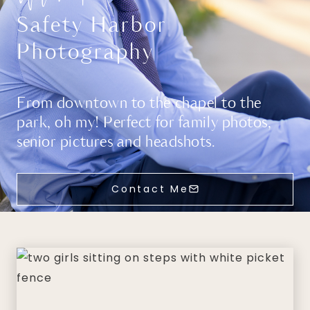
Safety Harbor
Photography
From downtown to the chapel to the
park, oh my! Perfect for family photos,
senior pictures and headshots.
Contact Me