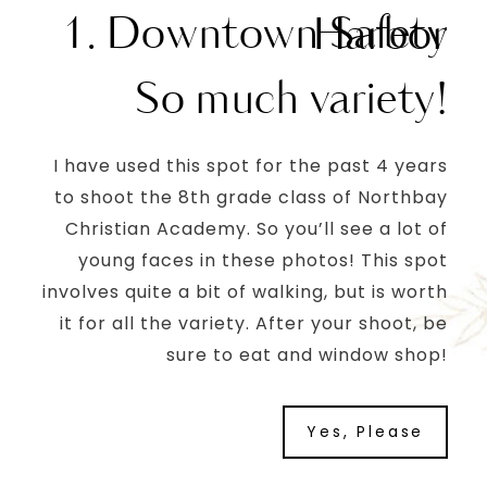
1. Downtown Safety Harbor
So much variety!
I have used this spot for the past 4 years
to shoot the 8th grade class of Northbay
Christian Academy. So you’ll see a lot of
young faces in these photos! This spot
involves quite a bit of walking, but is worth
it for all the variety. After your shoot, be
sure to eat and window shop!
Yes, Please