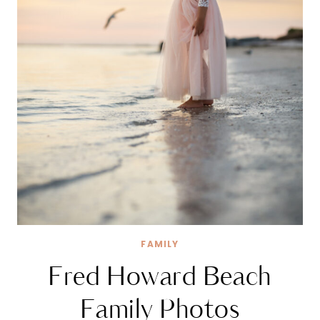
FAMILY
Fred Howard Beach
Family Photos