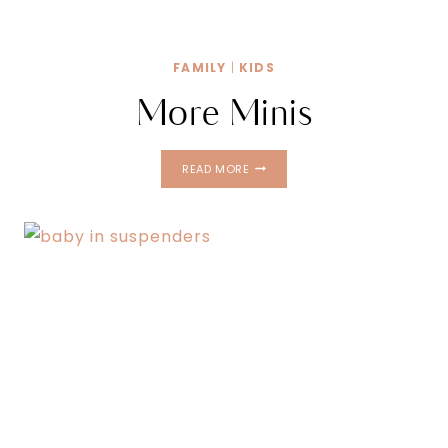
FAMILY
|
KIDS
More Minis
MORE
READ MORE
MINIS