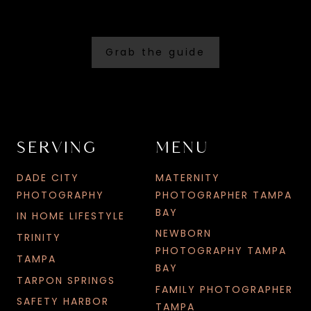
Grab the guide
SERVING
MENU
DADE CITY
MATERNITY
PHOTOGRAPHY
PHOTOGRAPHER TAMPA
BAY
IN HOME LIFESTYLE
NEWBORN
TRINITY
PHOTOGRAPHY TAMPA
TAMPA
BAY
TARPON SPRINGS
FAMILY PHOTOGRAPHER
SAFETY HARBOR
TAMPA