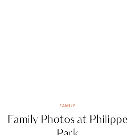
FAMILY
Family Photos at Philippe
Park