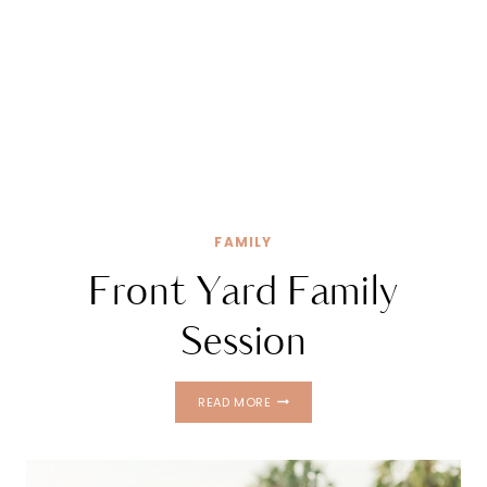
FAMILY
Front Yard Family
Session
FRONT
READ MORE
YARD
FAMILY
SESSION