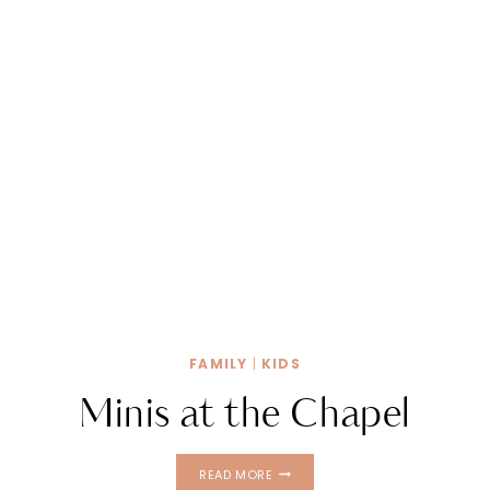
FAMILY
|
KIDS
Minis at the Chapel
MINIS
READ MORE
AT