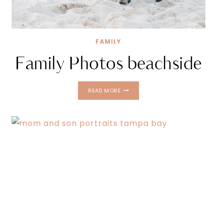
FAMILY
Family Photos beachside
FAMILY
READ MORE
PHOTOS
BEACHSIDE