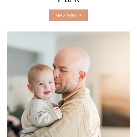
FAMILY
READ MORE
PHOTOS
AT
PHILIPPE
PARK