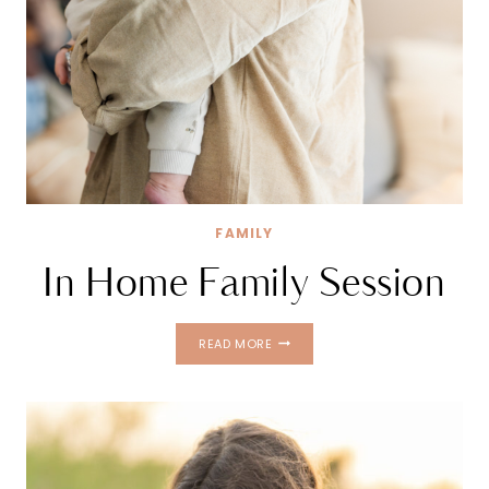
FAMILY
In Home Family Session
IN
READ MORE
HOME
FAMILY
SESSION