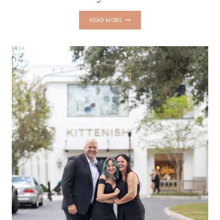
FRED
READ MORE
HOWARD
BEACH
FAMILY
PHOTOS