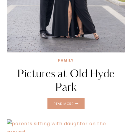
FAMILY
Pictures at Old Hyde
Park
PICTURES
READ MORE
AT
OLD
HYDE
PARK