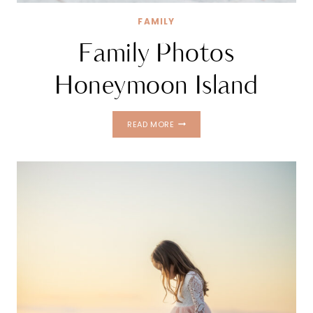
FAMILY
Family Photos
Honeymoon Island
FAMILY
READ MORE
PHOTOS
HONEYMOON
ISLAND