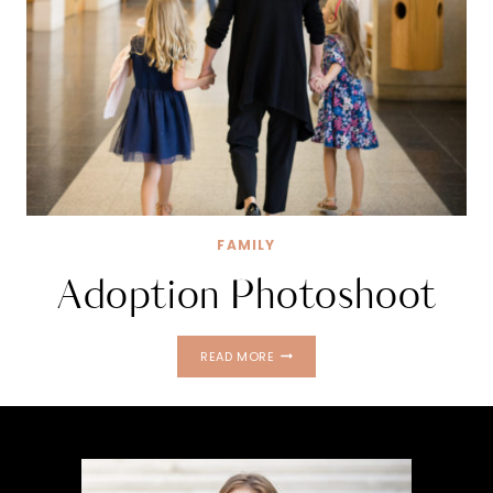
FAMILY
Adoption Photoshoot
ADOPTION
READ MORE
PHOTOSHOOT