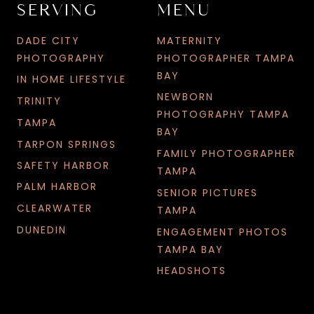
SERVING
MENU
DADE CITY
MATERNITY
PHOTOGRAPHY
PHOTOGRAPHER TAMPA
BAY
IN HOME LIFESTYLE
NEWBORN
TRINITY
PHOTOGRAPHY TAMPA
TAMPA
BAY
TARPON SPRINGS
FAMILY PHOTOGRAPHER
SAFETY HARBOR
TAMPA
PALM HARBOR
SENIOR PICTURES
CLEARWATER
TAMPA
DUNEDIN
ENGAGEMENT PHOTOS
TAMPA BAY
HEADSHOTS