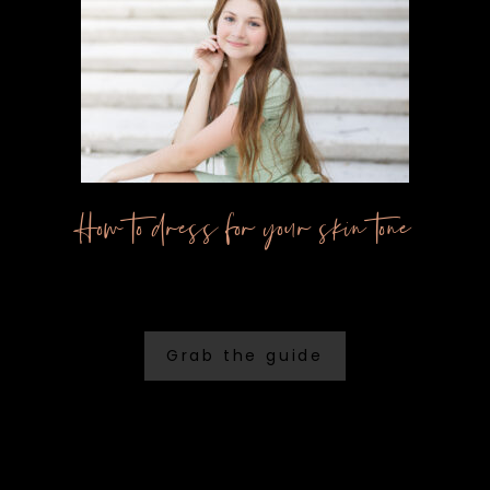
How to dress for your skin tone
Grab the guide